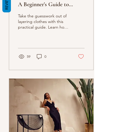
REVIEWS
A Beginner's Guide to
Creating Stylish and
Take the guesswork out of
Functional Outfits
layering clothes with this
practical guide. Learn how
to combine different
pieces, textures, and
colors to...
59
0