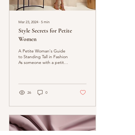
Mar 23, 2024
∙
5
min
Style Secrets for Petite
Women
A Petite Woman's Guide
to Standing Tall in Fashion
As someone with a petite
figure, finding clothes that
flatter and celebrate your
frame...
26
0