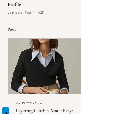
Profile
Join date: Feb 14, 2021
Posts
Mar 25, 2024
∙
6
min
Layering Clothes Made Easy: