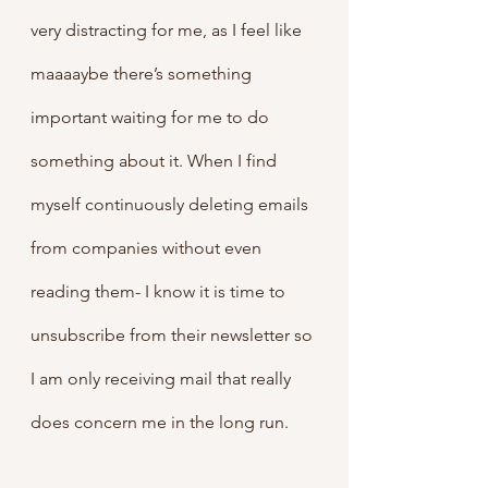
very distracting for me, as I feel like 
maaaaybe there’s something 
important waiting for me to do 
something about it. When I find 
myself continuously deleting emails 
from companies without even 
reading them- I know it is time to 
unsubscribe from their newsletter so 
I am only receiving mail that really 
does concern me in the long run.