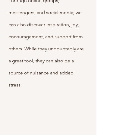
Through online groups, 
messengers, and social media, we 
can also discover inspiration, joy, 
encouragement, and support from 
others. While they undoubtedly are 
a great tool, they can also be a 
source of nuisance and added 
stress. 