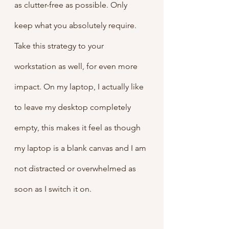
as clutter-free as possible. Only 
keep what you absolutely require. 
Take this strategy to your 
workstation as well, for even more 
impact. On my laptop, I actually like 
to leave my desktop completely 
empty, this makes it feel as though 
my laptop is a blank canvas and I am 
not distracted or overwhelmed as 
soon as I switch it on.