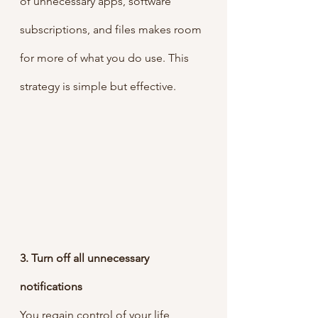
of unnecessary apps, software 
subscriptions, and files makes room 
for more of what you do use. This 
strategy is simple but effective. 
3. Turn off all unnecessary 
notifications
You regain control of your life 