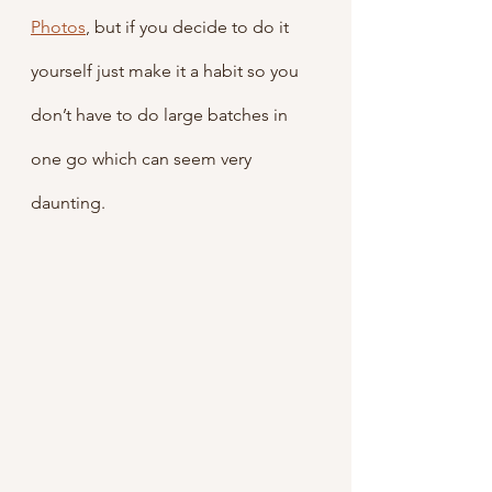
Photos
, but if you decide to do it 
yourself just make it a habit so you 
don’t have to do large batches in 
one go which can seem very 
daunting.