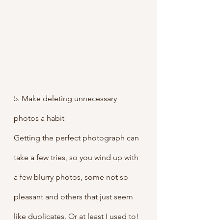
5. Make deleting unnecessary 
photos a habit
Getting the perfect photograph can 
take a few tries, so you wind up with 
a few blurry photos, some not so 
pleasant and others that just seem 
like duplicates. Or at least I used to! 