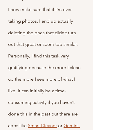
I now make sure that if I’m ever 
taking photos, I end up actually 
deleting the ones that didn’t turn 
out that great or seem too similar. 
Personally, I find this task very 
gratifying because the more I clean 
up the more I see more of what I 
like. It can initially be a time-
consuming activity if you haven’t 
done this in the past but there are 
apps like 
Smart Cleaner
 or 
Gemini 