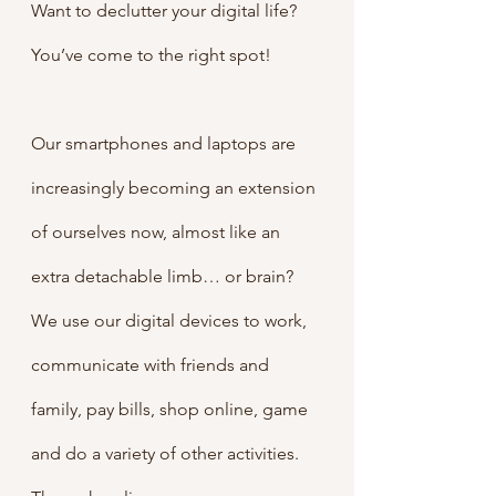
Want to declutter your digital life? 
You’ve come to the right spot!
Our smartphones and laptops are 
increasingly becoming an extension 
of ourselves now, almost like an 
extra detachable limb… or brain?  
We use our digital devices to work, 
communicate with friends and 
family, pay bills, shop online, game 
and do a variety of other activities. 