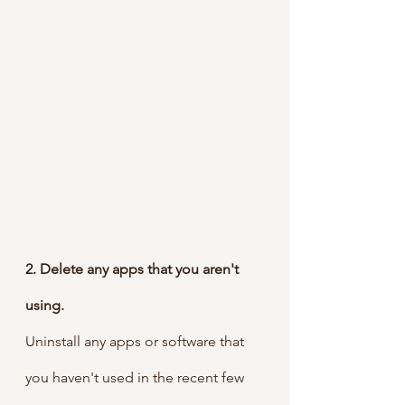
2. Delete any apps that you aren't 
using.
Uninstall any apps or software that 
you haven't used in the recent few 