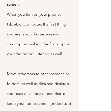
screen.
When you turn on your phone, 
tablet, or computer, the first thing 
you see is your home screen or 
desktop, so make it the first stop on 
your digital decluttering as well.
Move programs to other screens or 
folders, as well as files and desktop 
shortcuts to various directories, to 
keep your home screen (or desktop) 