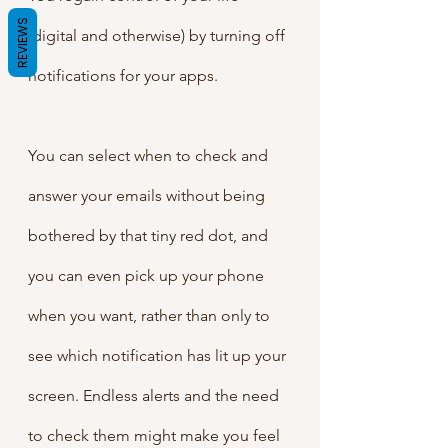
REVIEWS
(digital and otherwise) by turning off 
notifications for your apps.
You can select when to check and 
answer your emails without being 
bothered by that tiny red dot, and 
you can even pick up your phone 
when you want, rather than only to 
see which notification has lit up your 
screen. Endless alerts and the need 
to check them might make you feel 