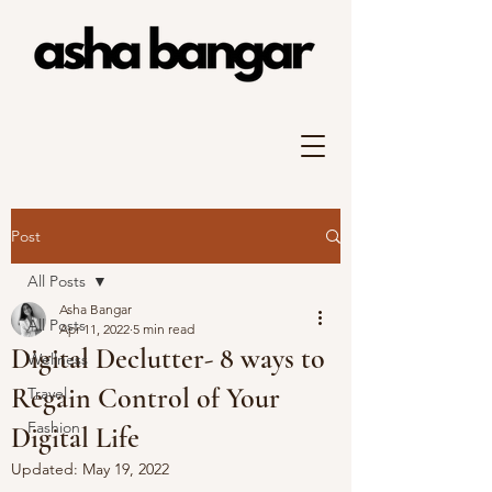
Post
All Posts
Asha Bangar
All Posts
Apr 11, 2022
5 min read
Digital Declutter- 8 ways to
Wellness
Regain Control of Your
Travel
Fashion
Digital Life
Updated:
May 19, 2022