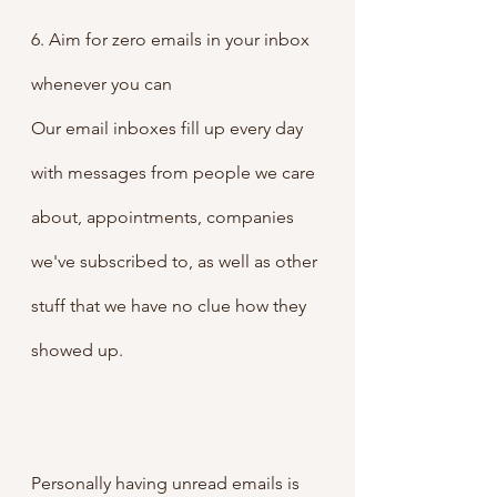
6. Aim for zero emails in your inbox 
whenever you can
Our email inboxes fill up every day 
with messages from people we care 
about, appointments, companies 
we've subscribed to, as well as other 
stuff that we have no clue how they 
showed up.
Personally having unread emails is 