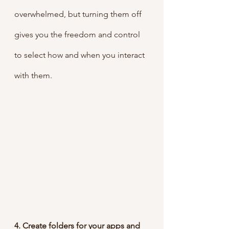
overwhelmed, but turning them off 
gives you the freedom and control 
to select how and when you interact 
with them.
4. Create folders for your apps and 