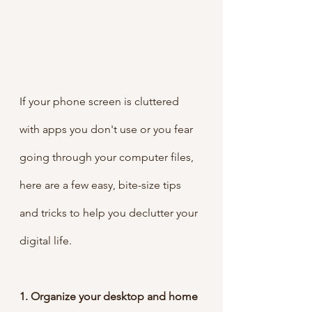
If your phone screen is cluttered 
with apps you don't use or you fear 
going through your computer files, 
here are a few easy, bite-size tips 
and tricks to help you declutter your 
digital life.
1. Organize your desktop and home 