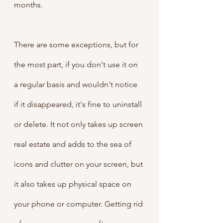
months.
There are some exceptions, but for 
the most part, if you don't use it on 
a regular basis and wouldn't notice 
if it disappeared, it's fine to uninstall 
or delete. It not only takes up screen 
real estate and adds to the sea of 
icons and clutter on your screen, but 
it also takes up physical space on 
your phone or computer. Getting rid 