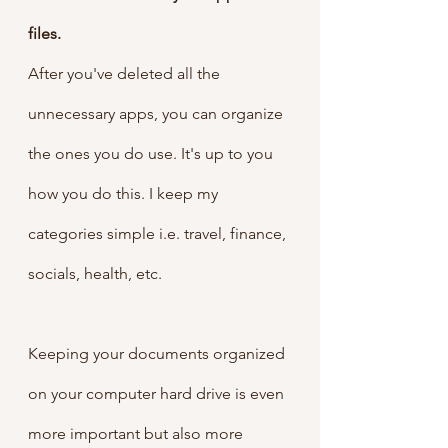
files.
After you've deleted all the 
unnecessary apps, you can organize 
the ones you do use. It's up to you 
how you do this. I keep my 
categories simple i.e. travel, finance, 
socials, health, etc. 
Keeping your documents organized 
on your computer hard drive is even 
more important but also more 