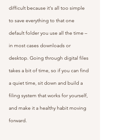
difficult because it's all too simple 
to save everything to that one 
default folder you use all the time – 
in most cases downloads or 
desktop. Going through digital files 
takes a bit of time, so if you can find 
a quiet time, sit down and build a 
filing system that works for yourself, 
and make it a healthy habit moving 
forward.