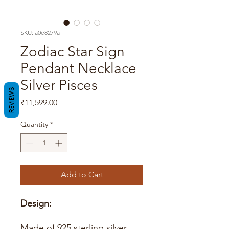
SKU: a0e8279a
Zodiac Star Sign
Pendant Necklace
Silver Pisces
REVIEWS
Price
₹11,599.00
Quantity
*
Add to Cart
Design:
Made of 925 sterling silver.