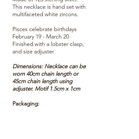
This necklace is hand set with
multifaceted white zircons.
Pisces celebrate birthdays 
Finished with a lobster clasp,
and size adjuster
Dimensions: Necklace can be
worn 40cm chain length or
45cm chain length using
adjuster. Motif 1.5cm x 1cm
Packaging:
This item is presented in a
Latelita London signature
packaging