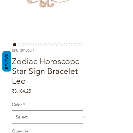
SKU: 391b2df1
REVIEWS
Zodiac Horoscope
Star Sign Bracelet
Leo
Price
₹3,184.25
Color
*
Quantity
*