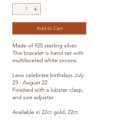
Add to Cart
Made of 925 sterling silver.
This bracelet is hand set with
multifaceted white zircons.
Leos celebrate birthdays July 
Finished with a lobster clasp,
and size adjuster
Available in 22ct gold, 22ct
rose gold and rhodium
plating.