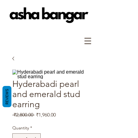
Hyderabadi pearl
REVIEWS
and emerald stud
earring
Regular
Sale
 ₹2,800.00 
₹1,960.00
Price
Price
Quantity
*